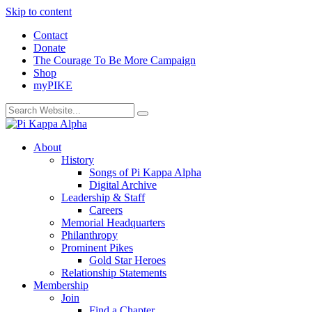
Skip to content
Contact
Donate
The Courage To Be More Campaign
Shop
myPIKE
About
History
Songs of Pi Kappa Alpha
Digital Archive
Leadership & Staff
Careers
Memorial Headquarters
Philanthropy
Prominent Pikes
Gold Star Heroes
Relationship Statements
Membership
Join
Find a Chapter