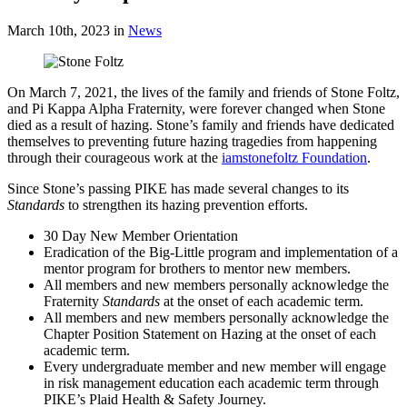
March 10th, 2023
in
News
On March 7, 2021, the lives of the family and friends of Stone Foltz,
and Pi Kappa Alpha Fraternity, were forever changed when Stone
died as a result of hazing. Stone’s family and friends have dedicated
themselves to preventing future hazing tragedies from happening
through their courageous work at the
iamstonefoltz Foundation
.
Since Stone’s passing PIKE has made several changes to its
Standards
to strengthen its hazing prevention efforts.
30 Day New Member Orientation
Eradication of the Big-Little program and implementation of a
mentor program for brothers to mentor new members.
All members and new members personally acknowledge the
Fraternity
Standards
at the onset of each academic term.
All members and new members personally acknowledge the
Chapter Position Statement on Hazing at the onset of each
academic term.
Every undergraduate member and new member will engage
in risk management education each academic term through
PIKE’s Plaid Health & Safety Journey.