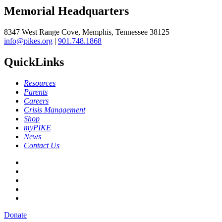
Memorial Headquarters
8347 West Range Cove, Memphis, Tennessee 38125
info@pikes.org
|
901.748.1868
QuickLinks
Resources
Parents
Careers
Crisis Management
Shop
myPIKE
News
Contact Us
Donate