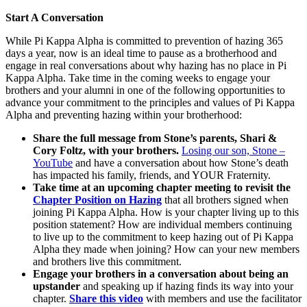
Start A Conversation
While Pi Kappa Alpha is committed to prevention of hazing 365
days a year, now is an ideal time to pause as a brotherhood and
engage in real conversations about why hazing has no place in Pi
Kappa Alpha. Take time in the coming weeks to engage your
brothers and your alumni in one of the following opportunities to
advance your commitment to the principles and values of Pi Kappa
Alpha and preventing hazing within your brotherhood:
Share the full message from Stone’s parents, Shari &
Cory Foltz, with your brothers.
Losing our son, Stone –
YouTube
and have a conversation about how Stone’s death
has impacted his family, friends, and YOUR Fraternity.
Take time at an upcoming chapter meeting to revisit the
Chapter Position on Hazing
that all brothers signed when
joining Pi Kappa Alpha. How is your chapter living up to this
position statement? How are individual members continuing
to live up to the commitment to keep hazing out of Pi Kappa
Alpha they made when joining? How can your new members
and brothers live this commitment.
Engage your brothers in a conversation about being an
upstander
and speaking up if hazing finds its way into your
chapter.
Share this video
with members and use the facilitator