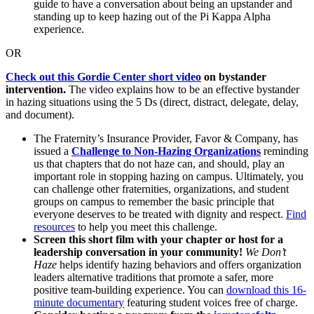
guide to have a conversation about being an upstander and
standing up to keep hazing out of the Pi Kappa Alpha
experience.
OR
Check out this Gordie Center short video
on bystander
intervention.
The video explains how to be an effective bystander
in hazing situations using the 5 Ds (direct, distract, delegate, delay,
and document).
The Fraternity’s Insurance Provider, Favor & Company, has
issued a
Challenge to Non-Hazing Organizations
reminding
us that chapters that do not haze can, and should, play an
important role in stopping hazing on campus. Ultimately, you
can challenge other fraternities, organizations, and student
groups on campus to remember the basic principle that
everyone deserves to be treated with dignity and respect.
Find
resources
to help you meet this challenge.
Screen this short film with your chapter or host for a
leadership conversation in your community!
We Don’t
Haze
helps identify hazing behaviors and offers organization
leaders alternative traditions that promote a safer, more
positive team-building experience. You can
download this 16-
minute documentary
featuring student voices free of charge.