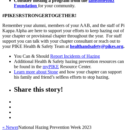
Consider hosting a program from the
iamstonefoltz
Foundation
for your community.
#PIKESRSTRONGERTOGETHER!
Remember your alumni, members of your AAB, and the staff of Pi
Kappa Alpha are here to support your efforts to keep hazing out of
your chapter or provisional chapter throughout the year. For staff
support you can talk with your chapter consultant or reach out to
your PIKE Health & Safety Team at
healthandsafety@pikes.org
.
You Can & Should
Report Incidents of Hazing
Additional Health & Safety hazing prevention resources can
be found in the
myPIKE
Resource Center.
Learn more about Stone
and how your chapter can support
his family and friend’s selfless efforts to stop hazing.
Share this story!
« Newer
National Hazing Prevention Week 2023