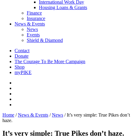
International Work Day
Housing Loans & Grants
Finance
Insurance
News & Events
News
Events
Shield & Diamond
Contact
Donate
The Courage To Be More Campaign
Shop
myPIKE
Home
/
News & Events
/
News
/
It’s very simple: True Pikes don’t
haze.
It’s very simple: True Pikes don’t haze.