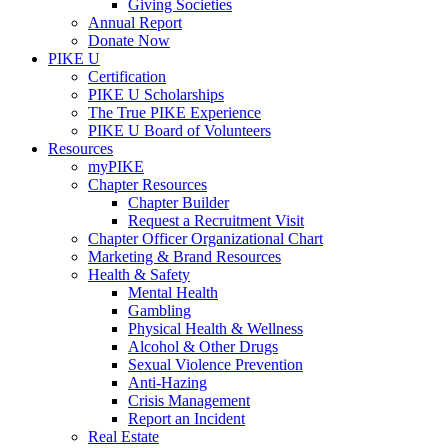
Giving Societies
Annual Report
Donate Now
PIKE U
Certification
PIKE U Scholarships
The True PIKE Experience
PIKE U Board of Volunteers
Resources
myPIKE
Chapter Resources
Chapter Builder
Request a Recruitment Visit
Chapter Officer Organizational Chart
Marketing & Brand Resources
Health & Safety
Mental Health
Gambling
Physical Health & Wellness
Alcohol & Other Drugs
Sexual Violence Prevention
Anti-Hazing
Crisis Management
Report an Incident
Real Estate