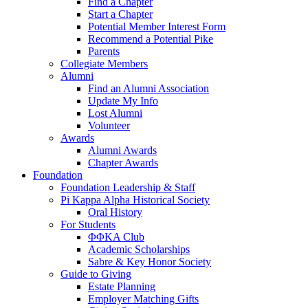
Find a Chapter
Start a Chapter
Potential Member Interest Form
Recommend a Potential Pike
Parents
Collegiate Members
Alumni
Find an Alumni Association
Update My Info
Lost Alumni
Volunteer
Awards
Alumni Awards
Chapter Awards
Foundation
Foundation Leadership & Staff
Pi Kappa Alpha Historical Society
Oral History
For Students
ΦΦΚΑ Club
Academic Scholarships
Sabre & Key Honor Society
Guide to Giving
Estate Planning
Employer Matching Gifts