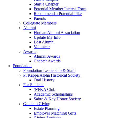
Start a Chapter
Potential Member Interest Form
Recommend a Potential Pike
Parents
Collegiate Members
Alumni
Find an Alumni Association
Update My Info
Lost Alumni
Volunteer
Awards
Alumni Awards
Chapter Awards
Foundation
Foundation Leadership & Staff
Pi Kappa Alpha Historical Society
Oral History
For Students
ΦΦΚΑ Club
Academic Scholarships
Sabre & Key Honor Society
Guide to Giving
Estate Planning
Employer Matching Gifts
Giving Societies