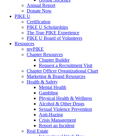
Annual Report
Donate Now
PIKE U
Certification
PIKE U Scholarships
The True PIKE Experience
PIKE U Board of Volunteers
Resources
myPIKE
Chapter Resources
Chapter Builder
Request a Recruitment Visit
Chapter Officer Organizational Chart
Marketing & Brand Resources
Health & Safety
Mental Health
Gambling
Physical Health & Wellness
Alcohol & Other Drugs
Sexual Violence Prevention
Anti-Hazing
Crisis Management
Report an Incident
Real Estate