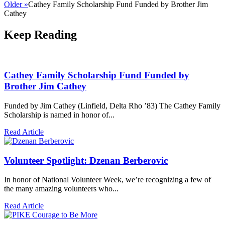
Older »
Cathey Family Scholarship Fund Funded by Brother Jim
Cathey
Keep Reading
Cathey Family Scholarship Fund Funded by
Brother Jim Cathey
Funded by Jim Cathey (Linfield, Delta Rho ’83) The Cathey Family
Scholarship is named in honor of...
Read Article
Volunteer Spotlight: Dzenan Berberovic
In honor of National Volunteer Week, we’re recognizing a few of
the many amazing volunteers who...
Read Article