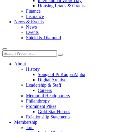
International Work Day
Housing Loans & Grants
Finance
Insurance
News & Events
News
Events
Shield & Diamond
About
History
Songs of Pi Kappa Alpha
Digital Archive
Leadership & Staff
Careers
Memorial Headquarters
Philanthropy
Prominent Pikes
Gold Star Heroes
Relationship Statements
Membership
Join