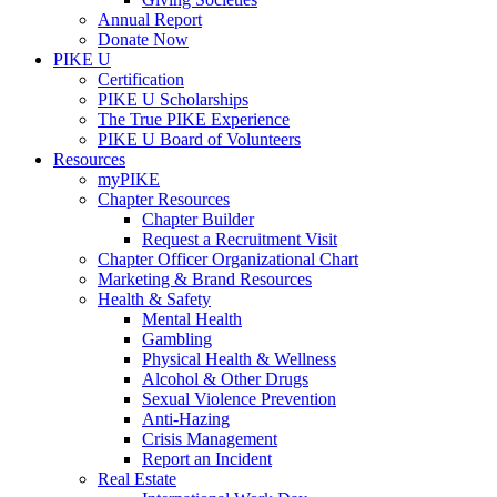
Annual Report
Donate Now
PIKE U
Certification
PIKE U Scholarships
The True PIKE Experience
PIKE U Board of Volunteers
Resources
myPIKE
Chapter Resources
Chapter Builder
Request a Recruitment Visit
Chapter Officer Organizational Chart
Marketing & Brand Resources
Health & Safety
Mental Health
Gambling
Physical Health & Wellness
Alcohol & Other Drugs
Sexual Violence Prevention
Anti-Hazing
Crisis Management
Report an Incident
Real Estate