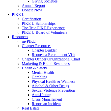
Giving Societies
Annual Report
Donate Now
PIKE U
Certification
PIKE U Scholarships
The True PIKE Experience
PIKE U Board of Volunteers
Resources
myPIKE
Chapter Resources
Chapter Builder
Request a Recruitment Visit
Chapter Officer Organizational Chart
Marketing & Brand Resources
Health & Safety
Mental Health
Gambling
Physical Health & Wellness
Alcohol & Other Drugs
Sexual Violence Prevention
Anti-Hazing
Crisis Management
Report an Incident
Real Estate