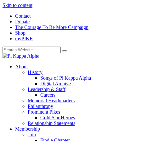
Skip to content
Contact
Donate
The Courage To Be More Campaign
Shop
myPIKE
About
History
Songs of Pi Kappa Alpha
Digital Archive
Leadership & Staff
Careers
Memorial Headquarters
Philanthropy
Prominent Pikes
Gold Star Heroes
Relationship Statements
Membership
Join
Find a Chapter