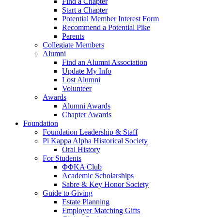
Find a Chapter
Start a Chapter
Potential Member Interest Form
Recommend a Potential Pike
Parents
Collegiate Members
Alumni
Find an Alumni Association
Update My Info
Lost Alumni
Volunteer
Awards
Alumni Awards
Chapter Awards
Foundation
Foundation Leadership & Staff
Pi Kappa Alpha Historical Society
Oral History
For Students
ΦΦΚΑ Club
Academic Scholarships
Sabre & Key Honor Society
Guide to Giving
Estate Planning
Employer Matching Gifts