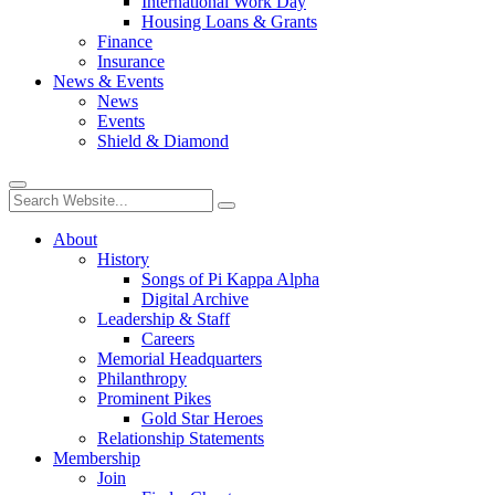
International Work Day
Housing Loans & Grants
Finance
Insurance
News & Events
News
Events
Shield & Diamond
About
History
Songs of Pi Kappa Alpha
Digital Archive
Leadership & Staff
Careers
Memorial Headquarters
Philanthropy
Prominent Pikes
Gold Star Heroes
Relationship Statements
Membership
Join