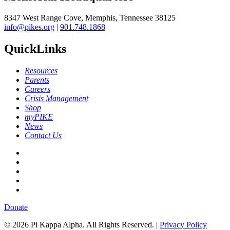
8347 West Range Cove, Memphis, Tennessee 38125
info@pikes.org
|
901.748.1868
QuickLinks
Resources
Parents
Careers
Crisis Management
Shop
myPIKE
News
Contact Us
Donate
© 2026 Pi Kappa Alpha. All Rights Reserved. |
Privacy Policy