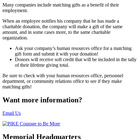
Many companies include matching gifts as a benefit of their
employment.
When an employee notifies his company that he has made a
charitable donation, the company will make a gift of the same
amount, and in some cases more, to the same charitable
organization.
Ask your company’s human resources office for a matching
gift form and submit it with your donation!
Donors will receive soft credit that will be included in the tally
of their lifetime giving total.
Be sure to check with your human resources office, personnel
department, or community relations office to see if they make
matching gifts!
Want more information?
Email Us
Memorial Headquarters