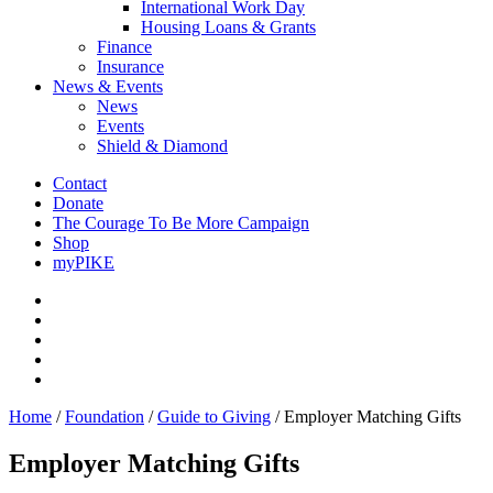
International Work Day
Housing Loans & Grants
Finance
Insurance
News & Events
News
Events
Shield & Diamond
Contact
Donate
The Courage To Be More Campaign
Shop
myPIKE
Home
/
Foundation
/
Guide to Giving
/
Employer Matching Gifts
Employer Matching Gifts