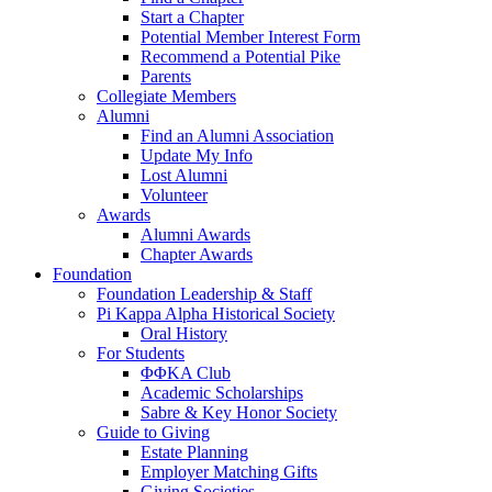
Start a Chapter
Potential Member Interest Form
Recommend a Potential Pike
Parents
Collegiate Members
Alumni
Find an Alumni Association
Update My Info
Lost Alumni
Volunteer
Awards
Alumni Awards
Chapter Awards
Foundation
Foundation Leadership & Staff
Pi Kappa Alpha Historical Society
Oral History
For Students
ΦΦΚΑ Club
Academic Scholarships
Sabre & Key Honor Society
Guide to Giving
Estate Planning
Employer Matching Gifts
Giving Societies