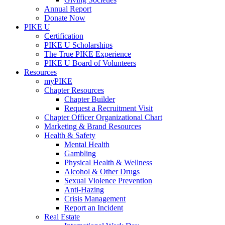
Annual Report
Donate Now
PIKE U
Certification
PIKE U Scholarships
The True PIKE Experience
PIKE U Board of Volunteers
Resources
myPIKE
Chapter Resources
Chapter Builder
Request a Recruitment Visit
Chapter Officer Organizational Chart
Marketing & Brand Resources
Health & Safety
Mental Health
Gambling
Physical Health & Wellness
Alcohol & Other Drugs
Sexual Violence Prevention
Anti-Hazing
Crisis Management
Report an Incident
Real Estate