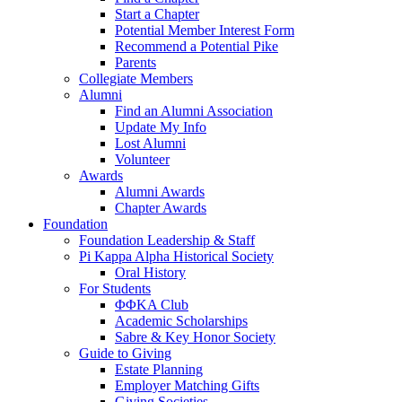
Start a Chapter
Potential Member Interest Form
Recommend a Potential Pike
Parents
Collegiate Members
Alumni
Find an Alumni Association
Update My Info
Lost Alumni
Volunteer
Awards
Alumni Awards
Chapter Awards
Foundation
Foundation Leadership & Staff
Pi Kappa Alpha Historical Society
Oral History
For Students
ΦΦΚΑ Club
Academic Scholarships
Sabre & Key Honor Society
Guide to Giving
Estate Planning
Employer Matching Gifts
Giving Societies