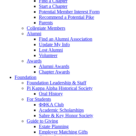
Find a Chapter
Start a Chapter
Potential Member Interest Form
Recommend a Potential Pike
Parents
Collegiate Members
Alumni
Find an Alumni Association
Update My Info
Lost Alumni
Volunteer
Awards
Alumni Awards
Chapter Awards
Foundation
Foundation Leadership & Staff
Pi Kappa Alpha Historical Society
Oral History
For Students
ΦΦΚΑ Club
Academic Scholarships
Sabre & Key Honor Society
Guide to Giving
Estate Planning
Employer Matching Gifts