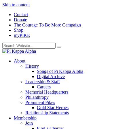
Skip to content
Contact
Donate
The Courage To Be More Campaign
Shop
myPIKE
About
History
Songs of Pi Kappa Alpha
Digital Archive
Leadership & Staff
Careers
Memorial Headquarters
Philanthropy
Prominent Pikes
Gold Star Heroes
Relationship Statements
Membership
Join
Find a Chapter