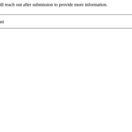
ll reach out after submission to provide more information.
st