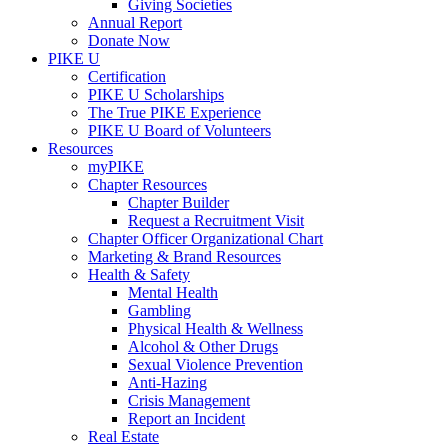
Giving Societies
Annual Report
Donate Now
PIKE U
Certification
PIKE U Scholarships
The True PIKE Experience
PIKE U Board of Volunteers
Resources
myPIKE
Chapter Resources
Chapter Builder
Request a Recruitment Visit
Chapter Officer Organizational Chart
Marketing & Brand Resources
Health & Safety
Mental Health
Gambling
Physical Health & Wellness
Alcohol & Other Drugs
Sexual Violence Prevention
Anti-Hazing
Crisis Management
Report an Incident
Real Estate