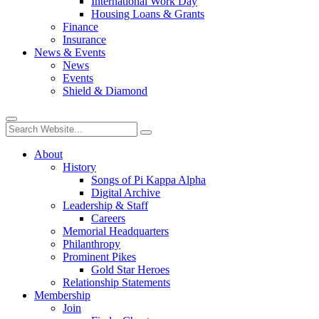
International Work Day
Housing Loans & Grants
Finance
Insurance
News & Events
News
Events
Shield & Diamond
About
History
Songs of Pi Kappa Alpha
Digital Archive
Leadership & Staff
Careers
Memorial Headquarters
Philanthropy
Prominent Pikes
Gold Star Heroes
Relationship Statements
Membership
Join