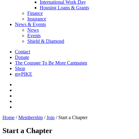
International Work Day
Housing Loans & Grants
Finance
Insurance
News & Events
News
Events
Shield & Diamond
Contact
Donate
The Courage To Be More Campaign
Shop
myPIKE
Home
/
Membership
/
Join
/
Start a Chapter
Start a Chapter