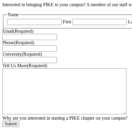
Interested in bringing PIKE to your campus? A member of our staff wi
Name
First
La
Email
(Required)
Phone
(Required)
University
(Required)
Tell Us More
(Required)
Why are you interested in starting a PIKE chapter on your campus?